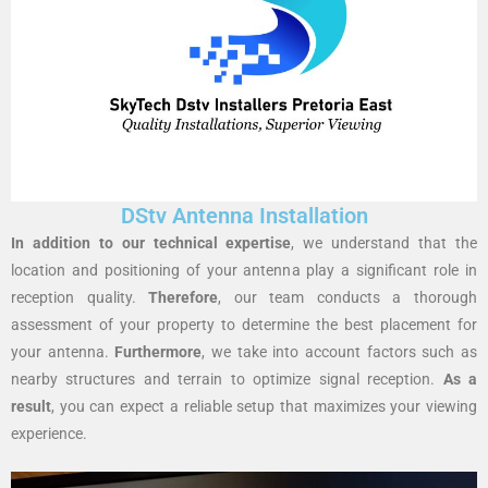
DStv Antenna Installation
In addition to our technical expertise
, we understand that the
location and positioning of your antenna play a significant role in
reception quality.
Therefore
, our team conducts a thorough
assessment of your property to determine the best placement for
your antenna.
Furthermore
, we take into account factors such as
nearby structures and terrain to optimize signal reception.
As a
result
, you can expect a reliable setup that maximizes your viewing
experience.