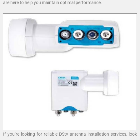
are here to help you maintain optimal performance.
If you’re looking for reliable DStv antenna installation services, look