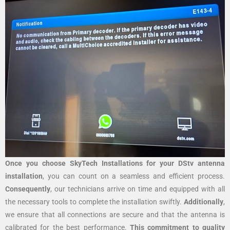
Once you choose SkyTech Installations for your DStv antenna
installation
, you can count on a seamless and efficient process.
Consequently
, our technicians arrive on time and equipped with all
the necessary tools to complete the installation swiftly.
Additionally
,
we ensure that all connections are secure and that the antenna is
calibrated for the best performance.
This commitment to quality