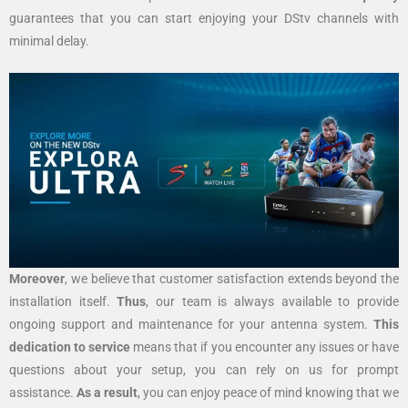
guarantees that you can start enjoying your DStv channels with
minimal delay.
Moreover
, we believe that customer satisfaction extends beyond the
installation itself.
Thus
, our team is always available to provide
ongoing support and maintenance for your antenna system.
This
dedication to service
means that if you encounter any issues or have
questions about your setup, you can rely on us for prompt
assistance.
As a result
, you can enjoy peace of mind knowing that we