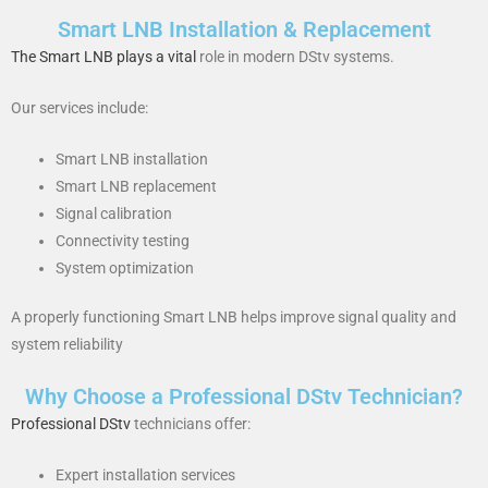
Smart LNB Installation & Replacement
The Smart LNB plays a vital
role in modern DStv systems.
Our services include:
Smart LNB installation
Smart LNB replacement
Signal calibration
Connectivity testing
System optimization
A properly functioning Smart LNB helps improve signal quality and
system reliability
Why Choose a Professional DStv Technician?
Professional DStv
technicians offer:
Expert installation services