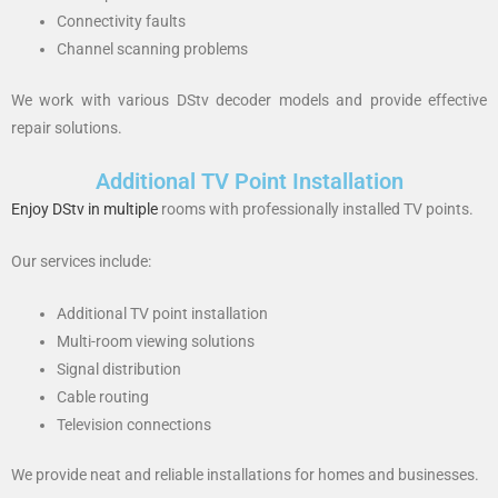
Connectivity faults
Channel scanning problems
We work with various DStv decoder models and provide effective
repair solutions.
Additional TV Point Installation
Enjoy DStv in multiple
rooms with professionally installed TV points.
Our services include:
Additional TV point installation
Multi-room viewing solutions
Signal distribution
Cable routing
Television connections
We provide neat and reliable installations for homes and businesses.