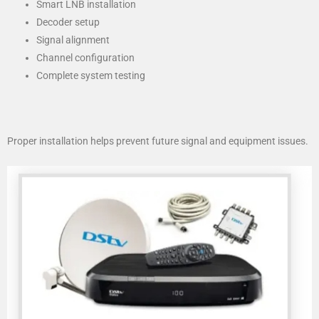
Smart LNB installation
Decoder setup
Signal alignment
Channel configuration
Complete system testing
Proper installation helps prevent future signal and equipment issues.