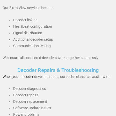
Our Extra View services include:
Decoder linking
Heartbeat configuration
Signal distribution
Additional decoder setup
Communication testing
We ensure all connected decoders work together seamlessly
Decoder Repairs & Troubleshooting
When your decoder
develops faults, our technicians can assist with:
Decoder diagnostics
Decoder repairs
Decoder replacement
Software update issues
Power problems