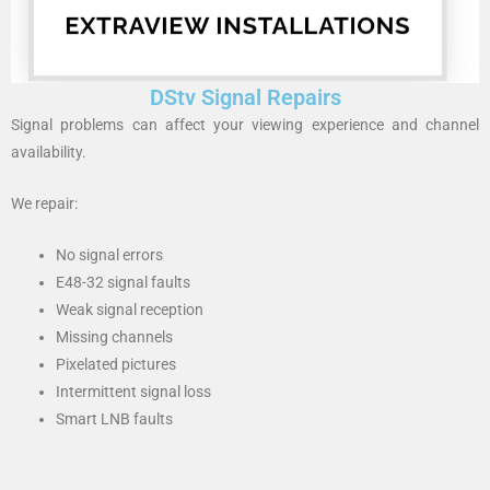
DStv Signal Repairs
Signal problems can affect your viewing experience and channel
availability.
We repair:
No signal errors
E48-32 signal faults
Weak signal reception
Missing channels
Pixelated pictures
Intermittent signal loss
Smart LNB faults