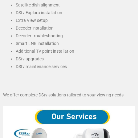
Satellite dish alignment
DStv Explora installation
Extra View setup
Decoder installation
Decoder troubleshooting
Smart LNB installation
Additional TV point installation
DStv upgrades
DStv maintenance services
We offer complete DStv solutions tailored to your viewing needs