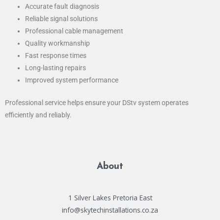
Accurate fault diagnosis
Reliable signal solutions
Professional cable management
Quality workmanship
Fast response times
Long-lasting repairs
Improved system performance
Professional service helps ensure your DStv system operates
efficiently and reliably.
About
1 Silver Lakes Pretoria East
info@skytechinstallations.co.za