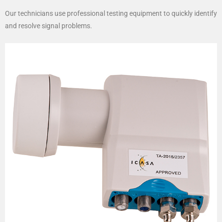
Our technicians use professional testing equipment to quickly identify
and resolve signal problems.