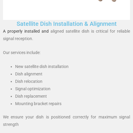
Satellite Dish Installation & Alignment
A properly installed and
aligned satellite dish is critical for reliable
signal reception.
Our services include:
New satellite dish installation
Dish alignment
Dish relocation
Signal optimization
Dish replacement
Mounting bracket repairs
We ensure your dish is positioned correctly for maximum signal
strength