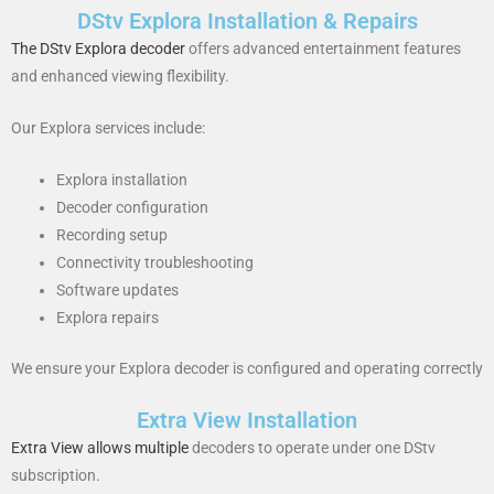
DStv Explora Installation & Repairs
The DStv Explora decoder
offers advanced entertainment features
and enhanced viewing flexibility.
Our Explora services include:
Explora installation
Decoder configuration
Recording setup
Connectivity troubleshooting
Software updates
Explora repairs
We ensure your Explora decoder is configured and operating correctly
Extra View Installation
Extra View allows multiple
decoders to operate under one DStv
subscription.