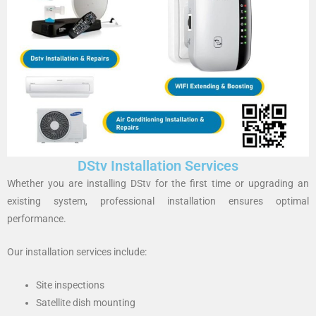
DStv Installation Services
Whether you are installing DStv for the first time or upgrading an
existing system, professional installation ensures optimal
performance.
Our installation services include:
Site inspections
Satellite dish mounting