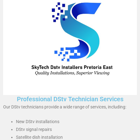
Professional DStv Technician Services
Our DStv technicians provide a wide range of services, including:
New DStv installations
DStv signal repairs
Satellite dish installation