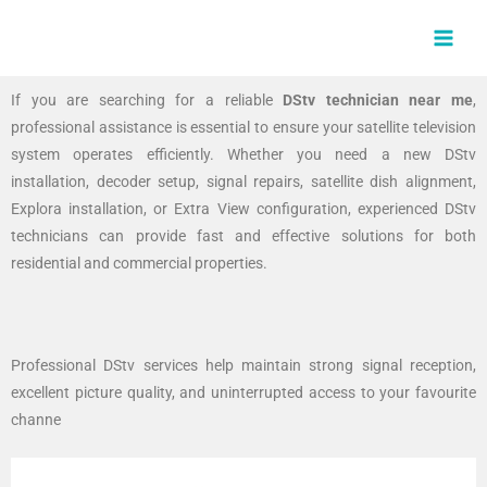
Skip
MAI
to
MEN
content
If you are searching for a reliable
DStv technician near me
,
professional assistance is essential to ensure your satellite television
system operates efficiently. Whether you need a new DStv
installation, decoder setup, signal repairs, satellite dish alignment,
Explora installation, or Extra View configuration, experienced DStv
technicians can provide fast and effective solutions for both
residential and commercial properties.
Professional DStv services help maintain strong signal reception,
excellent picture quality, and uninterrupted access to your favourite
channe