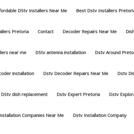
fordable DStv Installers Near Me
Best Dstv Installers Pretori
llers Pretoria
Contact
Decoder Repairs Near Me
Dish
llers near me
DStv antenna installation
Dstv Around Preto
oder installation
Dstv Decoder Repairs Near Me
Dstv Dis
DStv dish replacement
Dstv Expert Pretoria
Dstv Explor
Installation Companies Near Me
Dstv Installation Company