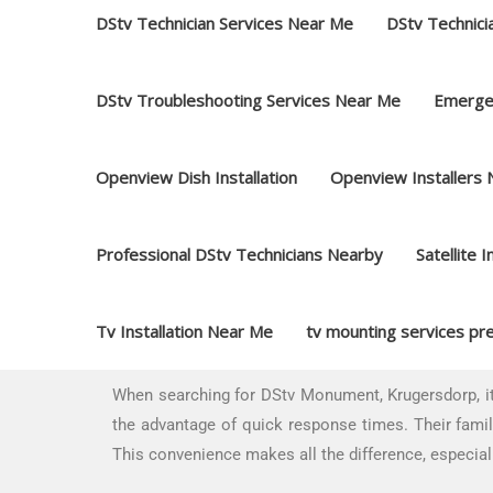
DStv Technician Services Near Me
DStv Technici
DStv Troubleshooting Services Near Me
Emerge
Openview Dish Installation
Openview Installers
Professional DStv Technicians Nearby
Satellite I
Tv Installation Near Me
tv mounting services pre
When searching for DStv Monument, Krugersdorp, it’
the advantage of quick response times. Their famili
This convenience makes all the difference, especial