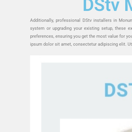
DStv 
Additionally, professional DStv installers in Monu
system or upgrading your existing setup, these 
preferences, ensuring you get the most value for yo
ipsum dolor sit amet, consectetur adipiscing elit. Ut