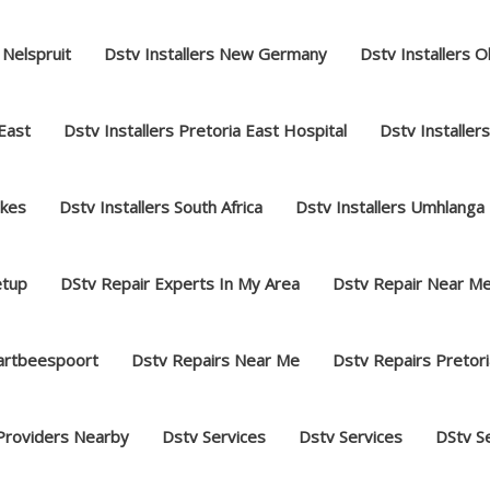
 Nelspruit
Dstv Installers New Germany
Dstv Installers O
 East
Dstv Installers Pretoria East Hospital
Dstv Installer
akes
Dstv Installers South Africa
Dstv Installers Umhlanga
etup
DStv Repair Experts In My Area
Dstv Repair Near M
hartbeespoort
Dstv Repairs Near Me
Dstv Repairs Pretori
Providers Nearby
Dstv Services
Dstv Services
DStv S