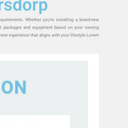
rsdorp
requirements. Whether you’re installing a brand-new
est packages and equipment based on your viewing
ent experience that aligns with your lifestyle.Lorem