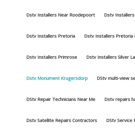
Dstv Installers Near Roodepoort
Dstv Installers
Dstv Installers Pretoria
Dstv Installers Pretoria
Dstv Installers Primrose
Dstv Installers Silver L
Dstv Monument Krugersdorp
DStv multi-view s
DStv Repair Technicians Near Me
Dstv repairs 
Dstv Satellite Repairs Contractors
DStv Service 