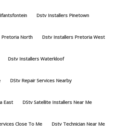
lifantsfontein
Dstv Installers Pinetown
s Pretoria North
Dstv Installers Pretoria West
Dstv Installers Waterkloof
e
DStv Repair Services Nearby
a East
DStv Satellite Installers Near Me
ervices Close To Me
Dstv Technician Near Me