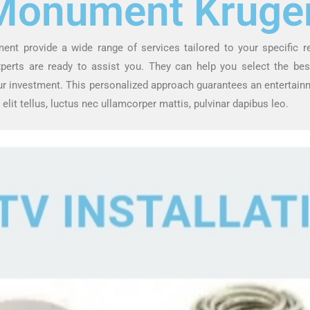
Monument Kruge
ment provide a wide range of services tailored to your specific 
experts are ready to assist you. They can help you select the b
ur investment. This personalized approach guarantees an entertainm
 elit tellus, luctus nec ullamcorper mattis, pulvinar dapibus leo.