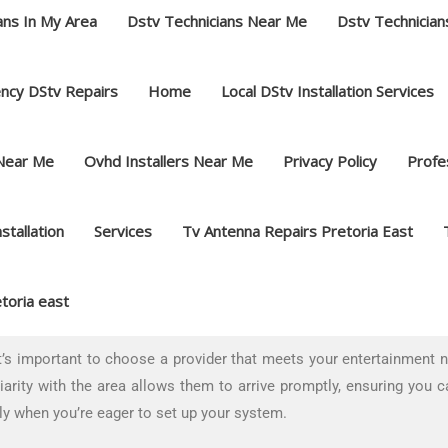
ans In My Area
Dstv Technicians Near Me
Dstv Technician
ncy DStv Repairs
Home
Local DStv Installation Services
 Near Me
Ovhd Installers Near Me
Privacy Policy
Profes
nstallation
Services
Tv Antenna Repairs Pretoria East
toria east
s important to choose a provider that meets your entertainment nee
arity with the area allows them to arrive promptly, ensuring you c
ly when you’re eager to set up your system.