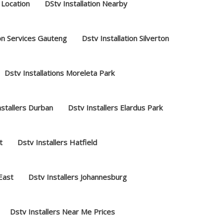
 Location
DStv Installation Nearby
ion Services Gauteng
Dstv Installation Silverton
Dstv Installations Moreleta Park
nstallers Durban
Dstv Installers Elardus Park
t
Dstv Installers Hatfield
 East
Dstv Installers Johannesburg
Dstv Installers Near Me Prices