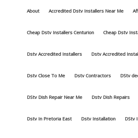
Skip
About
Accredited Dstv Installers Near Me
Af
to
content
Cheap Dstv Installers Centurion
Cheap Dstv Insta
Dstv Accredited Installers
Dstv Accredited Insta
Dstv Close To Me
Dstv Contractors
DStv dec
DStv Dish Repair Near Me
Dstv Dish Repairs
Dstv In Pretoria East
Dstv Installation
DStv 