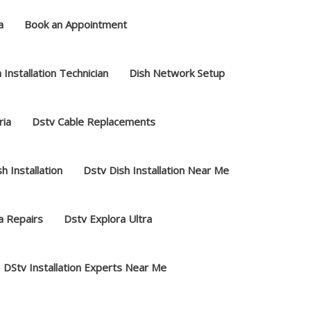
a
Book an Appointment
 Installation Technician
Dish Network Setup
ria
Dstv Cable Replacements
h Installation
Dstv Dish Installation Near Me
a Repairs
Dstv Explora Ultra
DStv Installation Experts Near Me