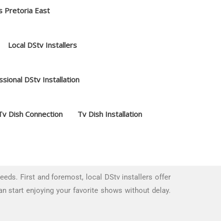
s Pretoria East
Local DStv Installers
sional DStv Installation
Tv Dish Connection
Tv Dish Installation
ds. First and foremost, local DStv installers offer
an start enjoying your favorite shows without delay.