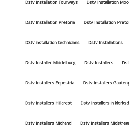
Dstv Installation Fourways
Dstv Installation Moo
Dstv Installation Pretoria
Dstv Installation Preto
DStv installation technicians
Dstv Installations
Dstv Installer Middelburg
Dstv Installers
Dst
Dstv Installers Equestria
Dstv Installers Gauten
Dstv Installers Hillcrest
Dstv Installers in klerks
Dstv Installers Midrand
Dstv Installers Midstre