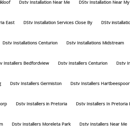
ikloof
Dstv Installation Near Me
DStv Installation Near My
ria East
DStv Installation Services Close By
DStv installat
Dstv Installations Centurion
Dstv Installations Midstream
v Installers Bedfordview
Dstv Installers Centurion
Dstv I
g
Dstv Installers Germiston
Dstv Installers Hartbeespoor
dorp
Dstv Installers in Pretoria
Dstv Installers In Pretoria
am
Dstv Installers Moreleta Park
Dstv Installers Near Me