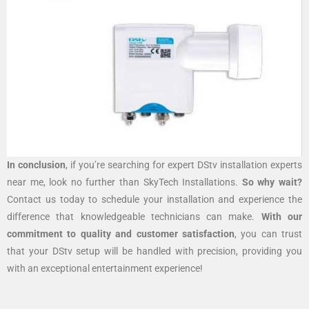
In conclusion
, if you’re searching for expert DStv installation experts
near me, look no further than SkyTech Installations.
So why wait?
Contact us today to schedule your installation and experience the
difference that knowledgeable technicians can make.
With our
commitment to quality and customer satisfaction
, you can trust
that your DStv setup will be handled with precision, providing you
with an exceptional entertainment experience!