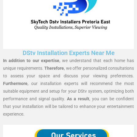
DStv Installation Experts Near Me
In addition to our expertise
, we understand that each home has
unique requirements.
Therefore
, we offer personalized consultations
to assess your space and discuss your viewing preferences.
Furthermore
, our installation experts will recommend the most
suitable equipment and setup for your DStv system, optimizing both
performance and signal quality.
As a result
, you can be confident
that your installation will be tailored to enhance your entertainment
experience.