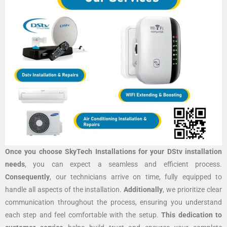
Once you choose SkyTech Installations for your DStv installation
needs
, you can expect a seamless and efficient process.
Consequently
, our technicians arrive on time, fully equipped to
handle all aspects of the installation.
Additionally
, we prioritize clear
communication throughout the process, ensuring you understand
each step and feel comfortable with the setup.
This dedication to