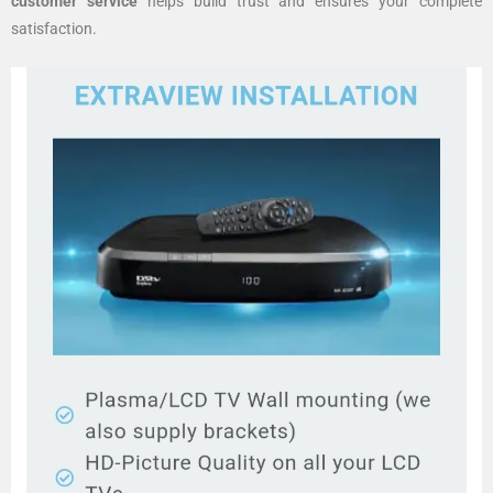
customer service
helps build trust and ensures your complete
satisfaction.