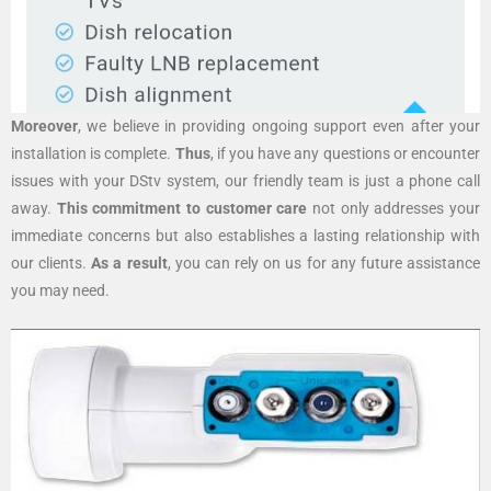
Moreover
, we believe in providing ongoing support even after your
installation is complete.
Thus
, if you have any questions or encounter
issues with your DStv system, our friendly team is just a phone call
away.
This commitment to customer care
not only addresses your
immediate concerns but also establishes a lasting relationship with
our clients.
As a result
, you can rely on us for any future assistance
you may need.