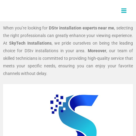
Skip
MAI
to
MEN
content
When you’re looking for
DStv installation experts near me
, selecting
the right professionals can greatly enhance your viewing experience.
At
SkyTech Installations
, we pride ourselves on being the leading
choice for DStv installations in your area.
Moreover
, our team of
skilled technicians is committed to providing high-quality service that
meets your specific needs, ensuring you can enjoy your favorite
channels without delay.