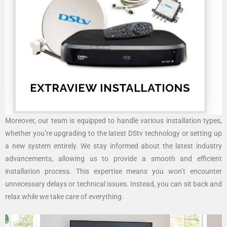
Moreover, our team is equipped to handle various installation types,
whether you’re upgrading to the latest DStv technology or setting up
a new system entirely. We stay informed about the latest industry
advancements, allowing us to provide a smooth and efficient
installation process. This expertise means you won’t encounter
unnecessary delays or technical issues. Instead, you can sit back and
relax while we take care of everything.