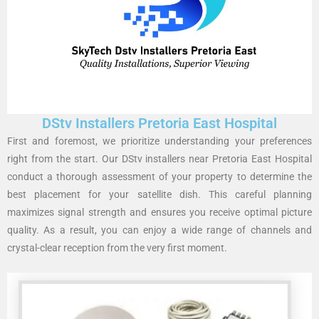
DStv Installers Pretoria East Hospital
First and foremost, we prioritize understanding your preferences
right from the start. Our DStv installers near Pretoria East Hospital
conduct a thorough assessment of your property to determine the
best placement for your satellite dish. This careful planning
maximizes signal strength and ensures you receive optimal picture
quality. As a result, you can enjoy a wide range of channels and
crystal-clear reception from the very first moment.