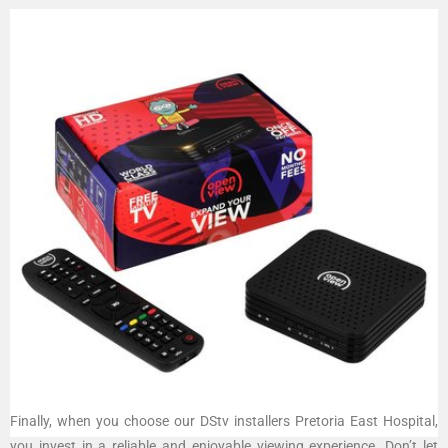
Finally, when you choose our DStv installers Pretoria East Hospital,
you invest in a reliable and enjoyable viewing experience. Don’t let