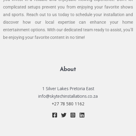
complicated setups prevent you from enjoying your favorite shows
and sports. Reach out to us today to schedule your installation and
discover how our local expertise can enhance your home
entertainment options. With our dedicated team ready to assist, you’ll
be enjoying your favorite content in no time!
About
1 Silver Lakes Pretoria East
info@skytechinstallations.co.za
+27 78 580 1162