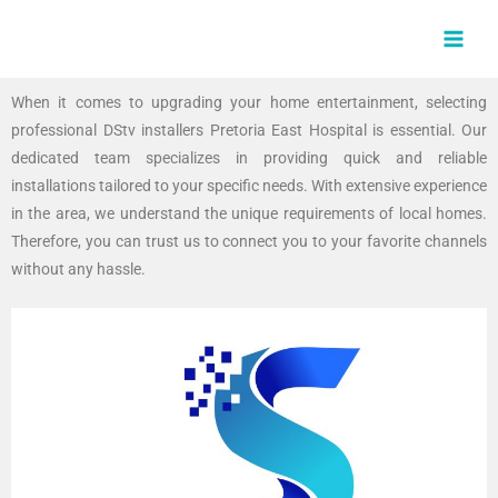
Skip
MAI
to
MEN
content
When it comes to upgrading your home entertainment, selecting
professional DStv installers Pretoria East Hospital is essential. Our
dedicated team specializes in providing quick and reliable
installations tailored to your specific needs. With extensive experience
in the area, we understand the unique requirements of local homes.
Therefore, you can trust us to connect you to your favorite channels
without any hassle.