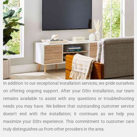
In addition to our exceptional installation services, we pride ourselves
on offering ongoing support. After your DStv installation, our team
remains available to assist with any questions or troubleshooting
needs you may have. We believe that outstanding customer service
doesn’t end with the installation; it continues as we help you
maximize your DStv experience. This commitment to customer care
truly distinguishes us from other providers in the area.