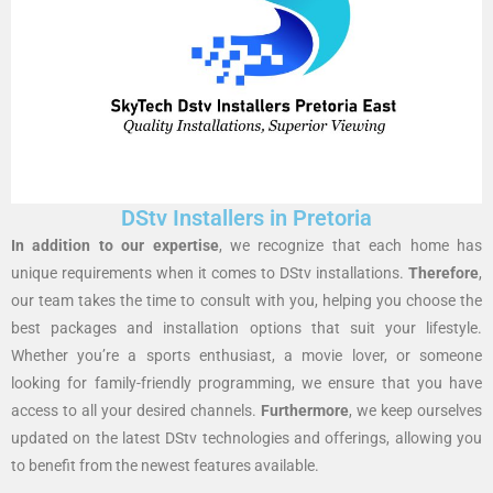
DStv Installers in Pretoria
In addition to our expertise
, we recognize that each home has
unique requirements when it comes to DStv installations.
Therefore
,
our team takes the time to consult with you, helping you choose the
best packages and installation options that suit your lifestyle.
Whether you’re a sports enthusiast, a movie lover, or someone
looking for family-friendly programming, we ensure that you have
access to all your desired channels.
Furthermore
, we keep ourselves
updated on the latest DStv technologies and offerings, allowing you
to benefit from the newest features available.