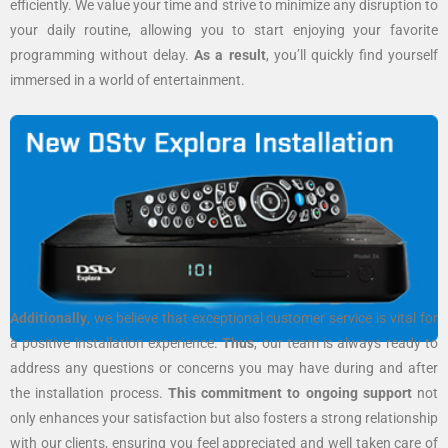
efficiently. We value your time and strive to minimize any disruption to
your daily routine, allowing you to start enjoying your favorite
programming without delay.
As a result
, you’ll quickly find yourself
immersed in a world of entertainment.
Additionally
, we believe that exceptional customer service is vital for
a positive installation experience.
Thus
, our team is always ready to
address any questions or concerns you may have during and after
the installation process.
This commitment to ongoing support
not
only enhances your satisfaction but also fosters a strong relationship
with our clients, ensuring you feel appreciated and well taken care of