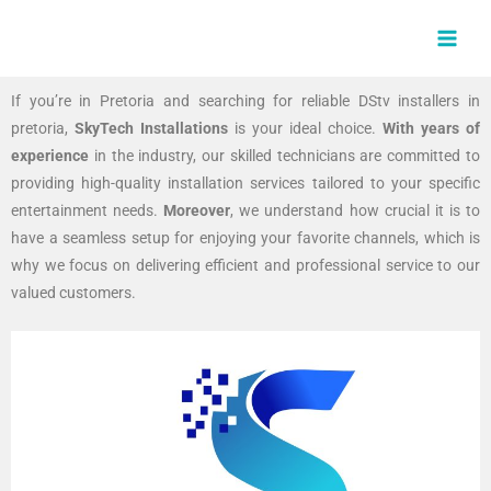
Skip
MAI
to
MEN
content
If you’re in Pretoria and searching for reliable DStv installers in
pretoria,
SkyTech Installations
is your ideal choice.
With years of
experience
in the industry, our skilled technicians are committed to
providing high-quality installation services tailored to your specific
entertainment needs.
Moreover
, we understand how crucial it is to
have a seamless setup for enjoying your favorite channels, which is
why we focus on delivering efficient and professional service to our
valued customers.