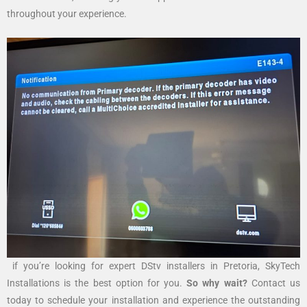
throughout your experience.
if you’re looking for expert DStv installers in Pretoria, SkyTech
Installations is the best option for you.
So why wait?
Contact us
today to schedule your installation and experience the outstanding