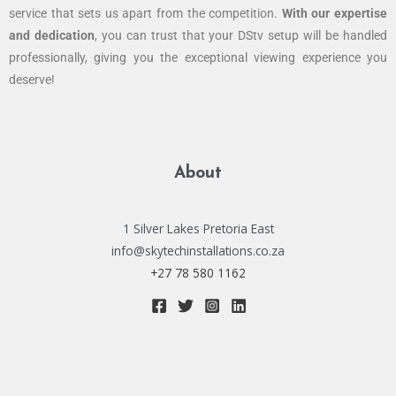
service that sets us apart from the competition.
With our expertise
and dedication
, you can trust that your DStv setup will be handled
professionally, giving you the exceptional viewing experience you
deserve!
About
1 Silver Lakes Pretoria East
info@skytechinstallations.co.za
+27 78 580 1162