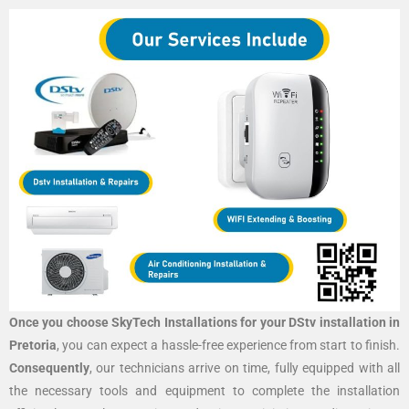
Once you choose SkyTech Installations for your DStv installation in
Pretoria
, you can expect a hassle-free experience from start to finish.
Consequently
, our technicians arrive on time, fully equipped with all
the necessary tools and equipment to complete the installation