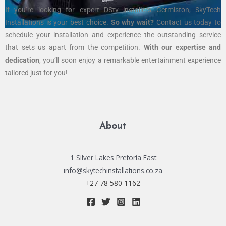
If you’re looking for expert DStv installers Germiston, SkyTech
Installations is your best choice.
So why wait?
Contact us today to
schedule your installation and experience the outstanding service
that sets us apart from the competition.
With our expertise and
dedication
, you’ll soon enjoy a remarkable entertainment experience
tailored just for you!
About
1 Silver Lakes Pretoria East
info@skytechinstallations.co.za
+27 78 580 1162