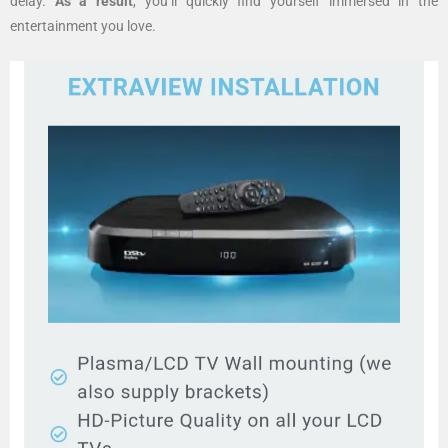
delay.
As a result
, you’ll quickly find yourself immersed in the
entertainment you love.