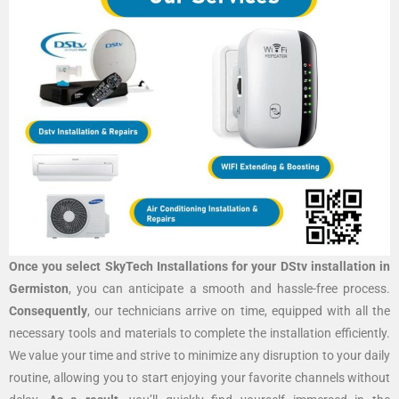
Once you select SkyTech Installations for your DStv installation in
Germiston
, you can anticipate a smooth and hassle-free process.
Consequently
, our technicians arrive on time, equipped with all the
necessary tools and materials to complete the installation efficiently.
We value your time and strive to minimize any disruption to your daily
routine, allowing you to start enjoying your favorite channels without