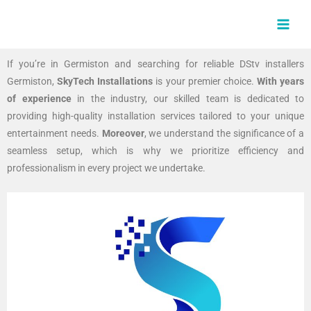
Skip
MAI
to
MEN
content
If you’re in Germiston and searching for reliable DStv installers
Germiston,
SkyTech Installations
is your premier choice.
With years
of experience
in the industry, our skilled team is dedicated to
providing high-quality installation services tailored to your unique
entertainment needs.
Moreover
, we understand the significance of a
seamless setup, which is why we prioritize efficiency and
professionalism in every project we undertake.