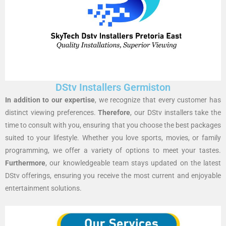
DStv Installers Germiston
In addition to our expertise
, we recognize that every customer has
distinct viewing preferences.
Therefore
, our DStv installers take the
time to consult with you, ensuring that you choose the best packages
suited to your lifestyle. Whether you love sports, movies, or family
programming, we offer a variety of options to meet your tastes.
Furthermore
, our knowledgeable team stays updated on the latest
DStv offerings, ensuring you receive the most current and enjoyable
entertainment solutions.