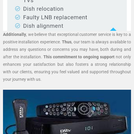
Additionally
, we believe that exceptional customer service is key to a
positive installation experience.
Thus
, our team is always available to
address any questions or concerns you may have, both during and
after the installation.
This commitment to ongoing support
not only
enhances your satisfaction but also fosters a strong relationship
with our clients, ensuring you feel valued and supported throughout
your journey with us.