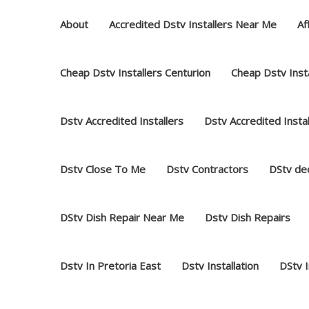
Skip
About
Accredited Dstv Installers Near Me
Af
to
content
Cheap Dstv Installers Centurion
Cheap Dstv Insta
Dstv Accredited Installers
Dstv Accredited Insta
Dstv Close To Me
Dstv Contractors
DStv dec
DStv Dish Repair Near Me
Dstv Dish Repairs
Dstv In Pretoria East
Dstv Installation
DStv 