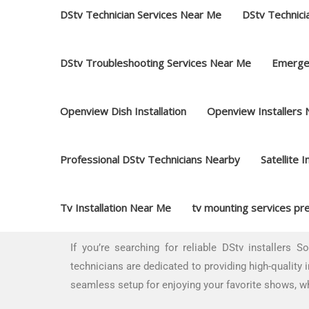
DStv Technician Services Near Me
DStv Technici
DStv Troubleshooting Services Near Me
Emerge
Openview Dish Installation
Openview Installers
Professional DStv Technicians Nearby
Satellite I
Tv Installation Near Me
tv mounting services pre
If you’re searching for reliable DStv installers S
technicians are dedicated to providing high-quality 
seamless setup for enjoying your favorite shows, wh