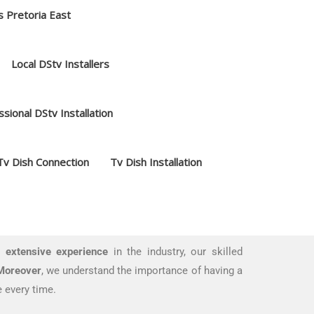
s Pretoria East
Local DStv Installers
sional DStv Installation
Tv Dish Connection
Tv Dish Installation
 extensive experience
in the industry, our skilled
Moreover
, we understand the importance of having a
 every time.