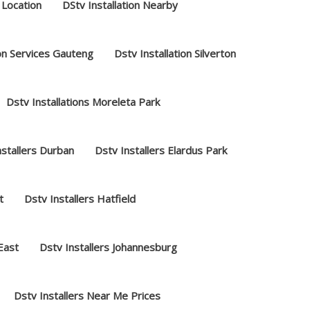
 Location
DStv Installation Nearby
ion Services Gauteng
Dstv Installation Silverton
Dstv Installations Moreleta Park
nstallers Durban
Dstv Installers Elardus Park
t
Dstv Installers Hatfield
 East
Dstv Installers Johannesburg
Dstv Installers Near Me Prices