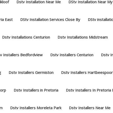
ikloof
Dstv Installation Near Me
DStv Installation Near My
ria East
DStv Installation Services Close By
DStv installat
Dstv Installations Centurion
Dstv Installations Midstream
v Installers Bedfordview
Dstv Installers Centurion
Dstv I
g
Dstv Installers Germiston
Dstv Installers Hartbeespoor
dorp
Dstv Installers in Pretoria
Dstv Installers In Pretoria
am
Dstv Installers Moreleta Park
Dstv Installers Near Me