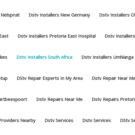
 Nelspruit
Dstv Installers New Germany
Dstv Installers O
 East
Dstv Installers Pretoria East Hospital
Dstv Installer
akes
Dstv Installers South Africa
Dstv Installers Umhlanga
etup
DStv Repair Experts In My Area
Dstv Repair Near M
hartbeespoort
Dstv Repairs Near Me
Dstv Repairs Pretori
Providers Nearby
Dstv Services
Dstv Services
DStv S