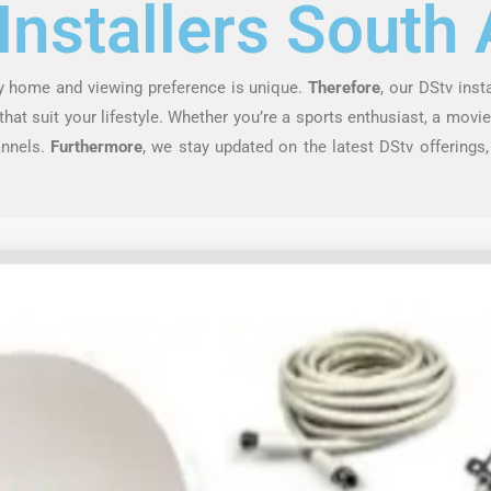
Installers South 
ry home and viewing preference is unique.
Therefore
, our DStv inst
at suit your lifestyle. Whether you’re a sports enthusiast, a movie 
annels.
Furthermore
, we stay updated on the latest DStv offerings