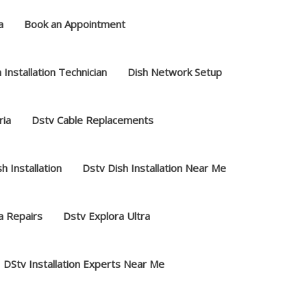
a
Book an Appointment
 Installation Technician
Dish Network Setup
ria
Dstv Cable Replacements
h Installation
Dstv Dish Installation Near Me
a Repairs
Dstv Explora Ultra
DStv Installation Experts Near Me