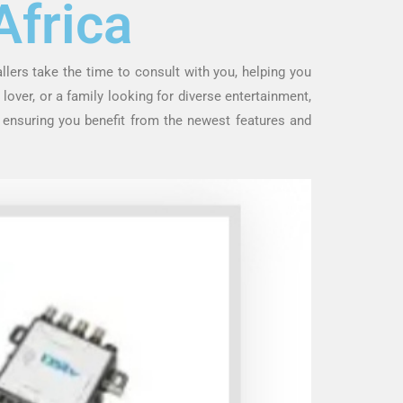
Africa
allers take the time to consult with you, helping you
lover, or a family looking for diverse entertainment,
, ensuring you benefit from the newest features and