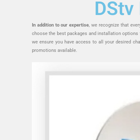
DStv 
In addition to our expertise
, we recognize that eve
choose the best packages and installation options th
we ensure you have access to all your desired ch
promotions available.