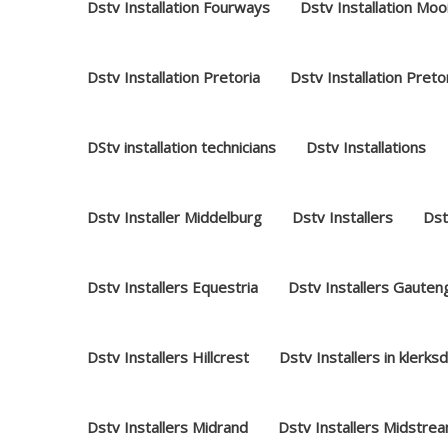
Dstv Installation Fourways
Dstv Installation Moo
Dstv Installation Pretoria
Dstv Installation Preto
DStv installation technicians
Dstv Installations
Dstv Installer Middelburg
Dstv Installers
Dst
Dstv Installers Equestria
Dstv Installers Gauten
Dstv Installers Hillcrest
Dstv Installers in klerks
Dstv Installers Midrand
Dstv Installers Midstre