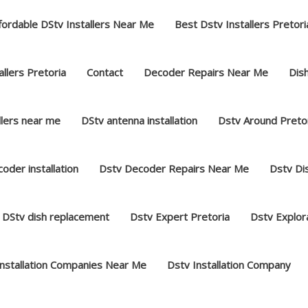
fordable DStv Installers Near Me
Best Dstv Installers Pretori
llers Pretoria
Contact
Decoder Repairs Near Me
Dish
llers near me
DStv antenna installation
Dstv Around Preto
oder installation
Dstv Decoder Repairs Near Me
Dstv Dis
DStv dish replacement
Dstv Expert Pretoria
Dstv Explor
Installation Companies Near Me
Dstv Installation Company