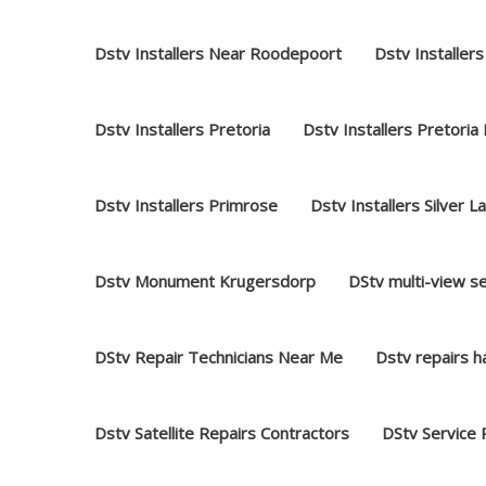
Dstv Installers Near Roodepoort
Dstv Installers
Dstv Installers Pretoria
Dstv Installers Pretoria
Dstv Installers Primrose
Dstv Installers Silver L
Dstv Monument Krugersdorp
DStv multi-view s
DStv Repair Technicians Near Me
Dstv repairs 
Dstv Satellite Repairs Contractors
DStv Service 