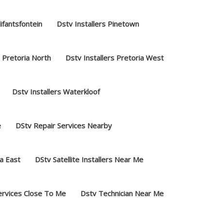
lifantsfontein
Dstv Installers Pinetown
s Pretoria North
Dstv Installers Pretoria West
Dstv Installers Waterkloof
e
DStv Repair Services Nearby
a East
DStv Satellite Installers Near Me
ervices Close To Me
Dstv Technician Near Me