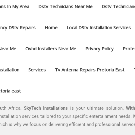
ans In My Area
Dstv Technicians Near Me
Dstv Technician
ncy DStv Repairs
Home
Local DStv Installation Services
 Near Me
Ovhd Installers Near Me
Privacy Policy
Profes
nstallation
Services
Tv Antenna Repairs Pretoria East
toria east
outh Africa,
SkyTech Installations
is your ultimate solution.
With
installation services tailored to your specific entertainment needs.
ich is why we focus on delivering efficient and professional service