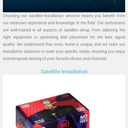
Choosing our satellite installation services means you benefit from
our extensive experience and knowledge in the field. Our technicians
are well-trained in all aspects of satellite setup, from selecting the
right equipment to optimizing dish placement for the best signal
quality. We understand that every home is unique, and we tailor our
installation solutions to meet your specific needs, ensuring you enjoy
uninterrupted viewing of your favorite shows and channels.
Satellite Installation