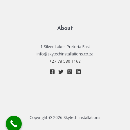
About
1 Silver Lakes Pretoria East
info@skytechinstallations.co.za
+27 78 580 1162
Copyright © 2026 Skytech Installations