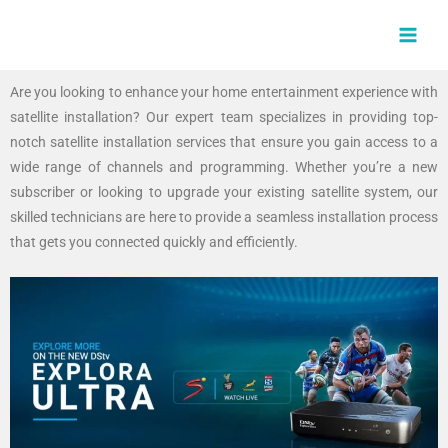
Skip
MAI
to
MEN
content
Are you looking to enhance your home entertainment experience with
satellite installation? Our expert team specializes in providing top-
notch satellite installation services that ensure you gain access to a
wide range of channels and programming. Whether you’re a new
subscriber or looking to upgrade your existing satellite system, our
skilled technicians are here to provide a seamless installation process
that gets you connected quickly and efficiently.