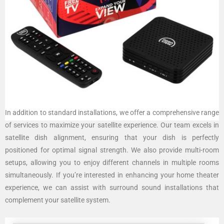
In addition to standard installations, we offer a comprehensive range
of services to maximize your satellite experience. Our team excels in
satellite dish alignment, ensuring that your dish is perfectly
positioned for optimal signal strength. We also provide multi-room
setups, allowing you to enjoy different channels in multiple rooms
simultaneously. If you’re interested in enhancing your home theater
experience, we can assist with surround sound installations that
complement your satellite system.