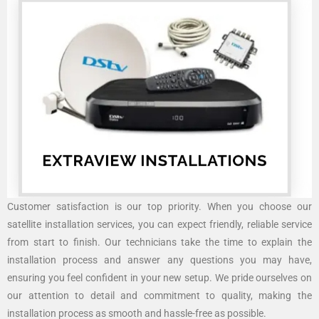
Customer satisfaction is our top priority. When you choose our
satellite installation services, you can expect friendly, reliable service
from start to finish. Our technicians take the time to explain the
installation process and answer any questions you may have,
ensuring you feel confident in your new setup. We pride ourselves on
our attention to detail and commitment to quality, making the
installation process as smooth and hassle-free as possible.