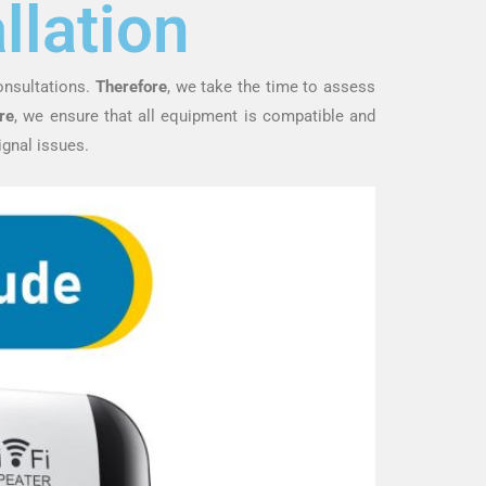
llation
onsultations.
Therefore
, we take the time to assess
re
, we ensure that all equipment is compatible and
ignal issues.