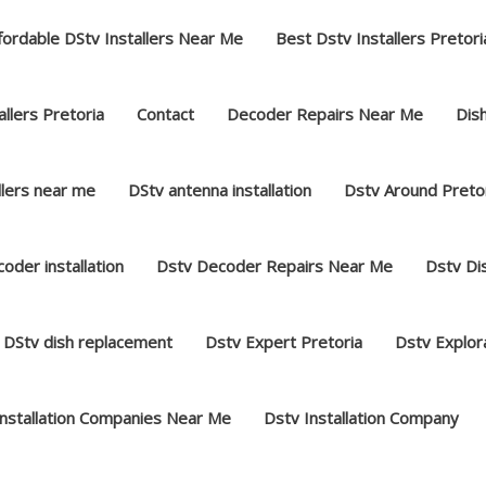
fordable DStv Installers Near Me
Best Dstv Installers Pretori
llers Pretoria
Contact
Decoder Repairs Near Me
Dish
llers near me
DStv antenna installation
Dstv Around Preto
oder installation
Dstv Decoder Repairs Near Me
Dstv Dis
DStv dish replacement
Dstv Expert Pretoria
Dstv Explor
Installation Companies Near Me
Dstv Installation Company