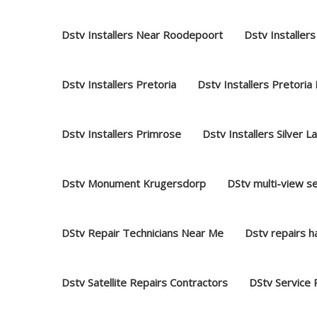
Dstv Installers Near Roodepoort
Dstv Installers
Dstv Installers Pretoria
Dstv Installers Pretoria
Dstv Installers Primrose
Dstv Installers Silver L
Dstv Monument Krugersdorp
DStv multi-view s
DStv Repair Technicians Near Me
Dstv repairs 
Dstv Satellite Repairs Contractors
DStv Service 