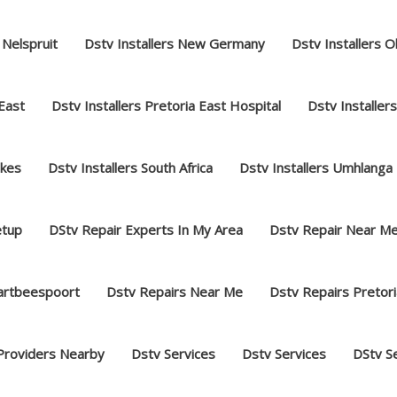
 Nelspruit
Dstv Installers New Germany
Dstv Installers O
 East
Dstv Installers Pretoria East Hospital
Dstv Installer
akes
Dstv Installers South Africa
Dstv Installers Umhlanga
etup
DStv Repair Experts In My Area
Dstv Repair Near M
hartbeespoort
Dstv Repairs Near Me
Dstv Repairs Pretori
Providers Nearby
Dstv Services
Dstv Services
DStv S