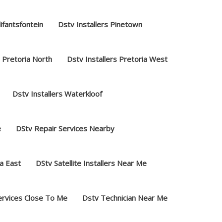
lifantsfontein
Dstv Installers Pinetown
s Pretoria North
Dstv Installers Pretoria West
Dstv Installers Waterkloof
e
DStv Repair Services Nearby
a East
DStv Satellite Installers Near Me
ervices Close To Me
Dstv Technician Near Me