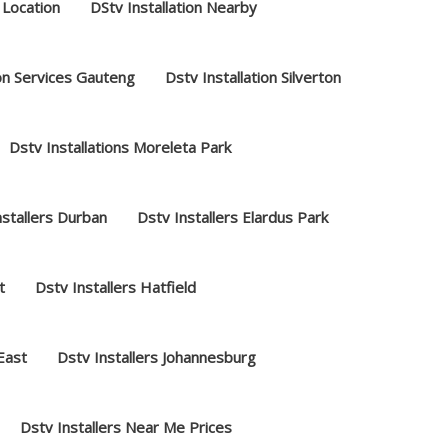
 Location
DStv Installation Nearby
ion Services Gauteng
Dstv Installation Silverton
Dstv Installations Moreleta Park
nstallers Durban
Dstv Installers Elardus Park
t
Dstv Installers Hatfield
 East
Dstv Installers Johannesburg
Dstv Installers Near Me Prices