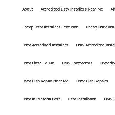
Skip
About
Accredited Dstv Installers Near Me
Af
to
content
Cheap Dstv Installers Centurion
Cheap Dstv Insta
Dstv Accredited Installers
Dstv Accredited Insta
Dstv Close To Me
Dstv Contractors
DStv dec
DStv Dish Repair Near Me
Dstv Dish Repairs
Dstv In Pretoria East
Dstv Installation
DStv 