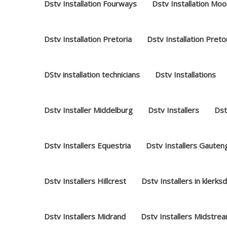
Dstv Installation Fourways
Dstv Installation Moo
Dstv Installation Pretoria
Dstv Installation Preto
DStv installation technicians
Dstv Installations
Dstv Installer Middelburg
Dstv Installers
Dst
Dstv Installers Equestria
Dstv Installers Gauten
Dstv Installers Hillcrest
Dstv Installers in klerks
Dstv Installers Midrand
Dstv Installers Midstre