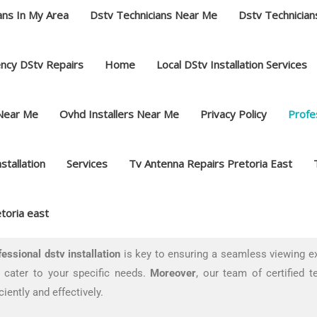
ans In My Area
Dstv Technicians Near Me
Dstv Technician
ncy DStv Repairs
Home
Local DStv Installation Services
 Near Me
Ovhd Installers Near Me
Privacy Policy
Profes
nstallation
Services
Tv Antenna Repairs Pretoria East
toria east
fessional dstv installation
is key to ensuring a seamless viewing e
t cater to your specific needs.
Moreover
, our team of certified t
iently and effectively.