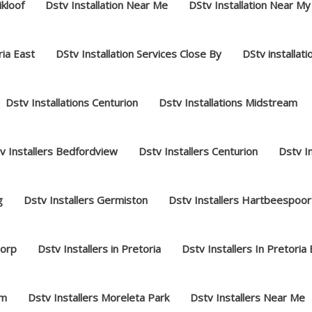
ikloof
Dstv Installation Near Me
DStv Installation Near My
ria East
DStv Installation Services Close By
DStv installat
Dstv Installations Centurion
Dstv Installations Midstream
v Installers Bedfordview
Dstv Installers Centurion
Dstv I
g
Dstv Installers Germiston
Dstv Installers Hartbeespoor
dorp
Dstv Installers in Pretoria
Dstv Installers In Pretoria
am
Dstv Installers Moreleta Park
Dstv Installers Near Me