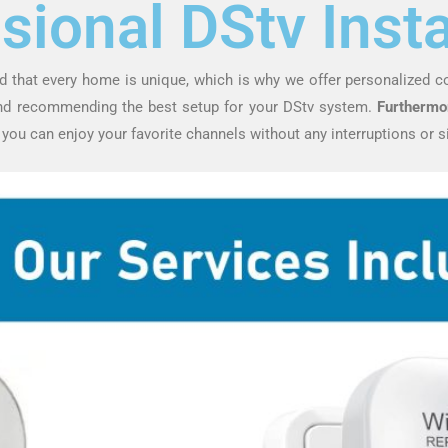
sional DStv Insta
d that every home is unique, which is why we offer personalized c
and recommending the best setup for your DStv system.
Furthermo
, you can enjoy your favorite channels without any interruptions or s