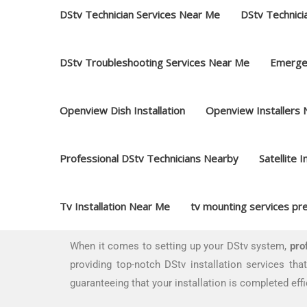
DStv Technician Services Near Me
DStv Technici
DStv Troubleshooting Services Near Me
Emerge
Openview Dish Installation
Openview Installers
Professional DStv Technicians Nearby
Satellite I
Tv Installation Near Me
tv mounting services pre
When it comes to setting up your DStv system,
pro
providing top-notch DStv installation services tha
guaranteeing that your installation is completed effic