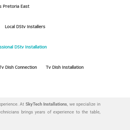
s Pretoria East
Local DStv Installers
sional DStv Installation
Tv Dish Connection
Tv Dish Installation
xperience. At
SkyTech Installations
, we specialize in
echnicians brings years of experience to the table,