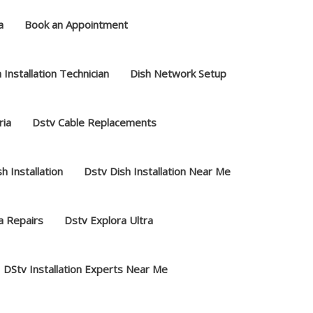
a
Book an Appointment
 Installation Technician
Dish Network Setup
ria
Dstv Cable Replacements
h Installation
Dstv Dish Installation Near Me
a Repairs
Dstv Explora Ultra
DStv Installation Experts Near Me