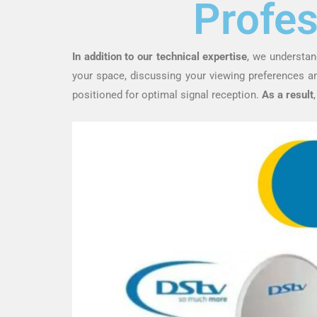
Profes
In addition to our technical expertise
, we understan
your space, discussing your viewing preferences 
positioned for optimal signal reception.
As a result