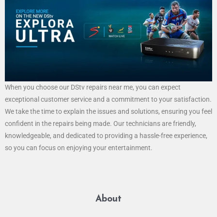
When you choose our DStv repairs near me, you can expect
exceptional customer service and a commitment to your satisfaction.
We take the time to explain the issues and solutions, ensuring you feel
confident in the repairs being made. Our technicians are friendly,
knowledgeable, and dedicated to providing a hassle-free experience,
so you can focus on enjoying your entertainment.
About