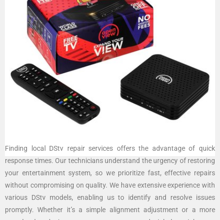
Finding local DStv repair services offers the advantage of quick
response times. Our technicians understand the urgency of restoring
your entertainment system, so we prioritize fast, effective repairs
without compromising on quality. We have extensive experience with
various DStv models, enabling us to identify and resolve issues
promptly. Whether it’s a simple alignment adjustment or a more