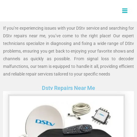
Skip
MAI
to
MEN
content
If you’re experiencing issues with your DStv service and searching for
DStv repairs near me, you’ve come to the right place! Our expert
technicians specialize in diagnosing and fixing a wide range of DStv
problems, ensuring you get back to enjoying your favorite shows and
channels as quickly as possible. From signal loss to decoder
malfunctions, our team is equipped to handle it all, providing efficient
and reliable repair services tailored to your specific needs
Dstv Repairs Near Me