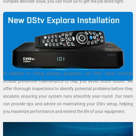
complex decoder issue, you can trust us to get the job done right.
In addition to fixing existing problems, our DStv repair services
include preventive maintenance to help you avoid future issues. We
offer thorough inspections to identify potential problems before they
escalate, ensuring your system runs smoothly year-round. Our team
can provide tips and advice on maintaining your DStv setup, helping
you maximize performance and extend the life of your equipment.