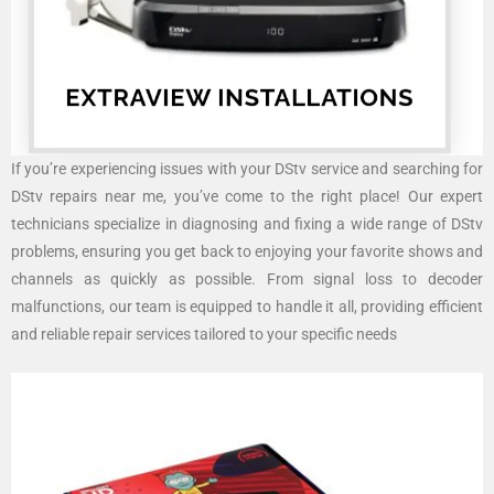
If you’re experiencing issues with your DStv service and searching for
DStv repairs near me, you’ve come to the right place! Our expert
technicians specialize in diagnosing and fixing a wide range of DStv
problems, ensuring you get back to enjoying your favorite shows and
channels as quickly as possible. From signal loss to decoder
malfunctions, our team is equipped to handle it all, providing efficient
and reliable repair services tailored to your specific needs