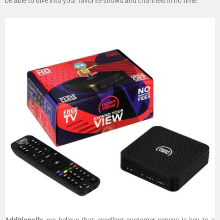
be able to dive into your favorite shows and channels in no time.
Additionally
, we believe that excellent customer service is key to a