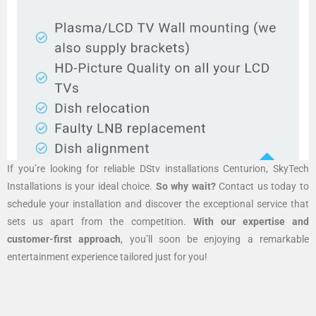
If you’re looking for reliable DStv installations Centurion, SkyTech
Installations is your ideal choice.
So why wait?
Contact us today to
schedule your installation and discover the exceptional service that
sets us apart from the competition.
With our expertise and
customer-first approach
, you’ll soon be enjoying a remarkable
entertainment experience tailored just for you!