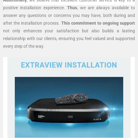
positive installation experience.
Thus
, we are always available to
answer any questions or concerns you may have, both during and
after the installation process.
This commitment to ongoing support
not only enhances your satisfaction but also builds a lasting
relationship with our clients, ensuring you feel valued and supported
every step of the way.