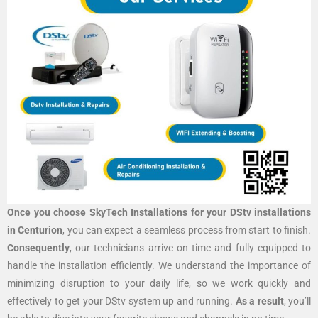
Once you choose SkyTech Installations for your DStv installations
in Centurion
, you can expect a seamless process from start to finish.
Consequently
, our technicians arrive on time and fully equipped to
handle the installation efficiently. We understand the importance of
minimizing disruption to your daily life, so we work quickly and
effectively to get your DStv system up and running.
As a result
, you’ll