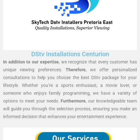
DStv Installations Centurion
In addition to our expertise
, we recognize that every customer has
unique viewing preferences.
Therefore
, we offer personalized
consultations to help you choose the best DStv package for your
lifestyle. Whether you’re a sports enthusiast, a movie lover, or
someone who enjoys family programming, we have a variety of
options to meet your needs.
Furthermore
, our knowledgeable team
will guide you through the selection process, ensuring you make an
informed decision that enhances your entertainment experience.