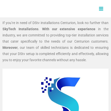
Skip
MAI
to
MEN
content
If you’re in need of DStv installations Centurion, look no further than
SkyTech Installations
.
With our extensive experience
in the
industry, we are committed to providing top-tier installation services
that cater specifically to the needs of our Centurion customers.
Moreover
, our team of skilled technicians is dedicated to ensuring
that your DStv setup is completed efficiently and effectively, allowing
you to enjoy your favorite channels without any hassle.