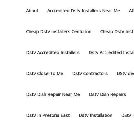
Skip
About
Accredited Dstv Installers Near Me
Af
to
content
Cheap Dstv Installers Centurion
Cheap Dstv Insta
Dstv Accredited Installers
Dstv Accredited Insta
Dstv Close To Me
Dstv Contractors
DStv dec
DStv Dish Repair Near Me
Dstv Dish Repairs
Dstv In Pretoria East
Dstv Installation
DStv 