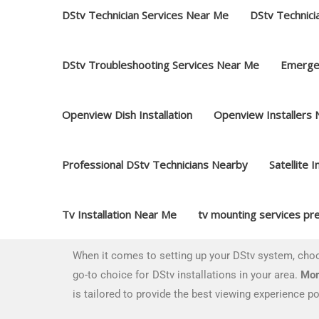
DStv Technician Services Near Me
DStv Technici
DStv Troubleshooting Services Near Me
Emerge
Openview Dish Installation
Openview Installers
Professional DStv Technicians Nearby
Satellite I
Tv Installation Near Me
tv mounting services pre
When it comes to setting up your DStv system, ch
go-to choice for DStv installations in your area.
Mor
is tailored to provide the best viewing experience po