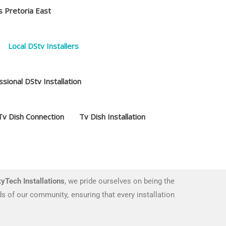
s Pretoria East
Local DStv Installers
sional DStv Installation
Tv Dish Connection
Tv Dish Installation
yTech Installations
, we pride ourselves on being the
s of our community, ensuring that every installation