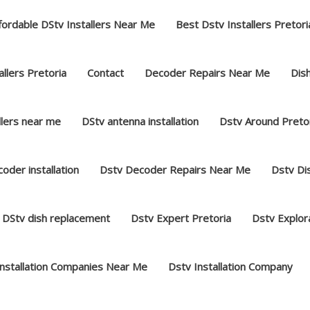
fordable DStv Installers Near Me
Best Dstv Installers Pretori
llers Pretoria
Contact
Decoder Repairs Near Me
Dish
llers near me
DStv antenna installation
Dstv Around Preto
oder installation
Dstv Decoder Repairs Near Me
Dstv Dis
DStv dish replacement
Dstv Expert Pretoria
Dstv Explor
Installation Companies Near Me
Dstv Installation Company