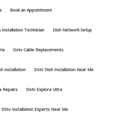
a
Book an Appointment
 Installation Technician
Dish Network Setup
ria
Dstv Cable Replacements
h Installation
Dstv Dish Installation Near Me
a Repairs
Dstv Explora Ultra
DStv Installation Experts Near Me