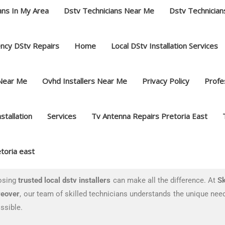
ans In My Area
Dstv Technicians Near Me
Dstv Technician
ncy DStv Repairs
Home
Local DStv Installation Services
 Near Me
Ovhd Installers Near Me
Privacy Policy
Profes
nstallation
Services
Tv Antenna Repairs Pretoria East
toria east
oosing
trusted local dstv installers
can make all the difference. At
Sk
eover
, our team of skilled technicians understands the unique need
ssible.