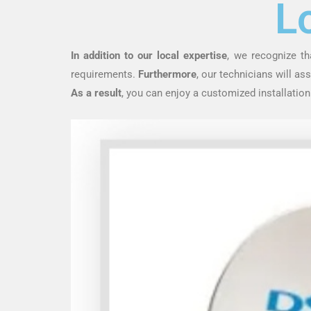
L
In addition to our local expertise
, we recognize th
requirements.
Furthermore
, our technicians will a
As a result
, you can enjoy a customized installation