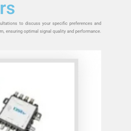
rs
ultations to discuss your specific preferences and
m, ensuring optimal signal quality and performance.