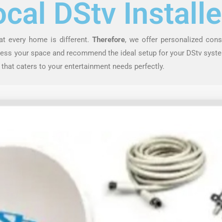
ocal DStv Installe
at every home is different.
Therefore
, we offer personalized cons
ssess your space and recommend the ideal setup for your DStv syste
 that caters to your entertainment needs perfectly.