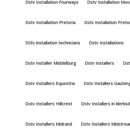
Dstv Installation Fourways
Dstv Installation Moo
Dstv Installation Pretoria
Dstv Installation Preto
DStv installation technicians
Dstv Installations
Dstv Installer Middelburg
Dstv Installers
Dst
Dstv Installers Equestria
Dstv Installers Gauten
Dstv Installers Hillcrest
Dstv Installers in klerks
Dstv Installers Midrand
Dstv Installers Midstre