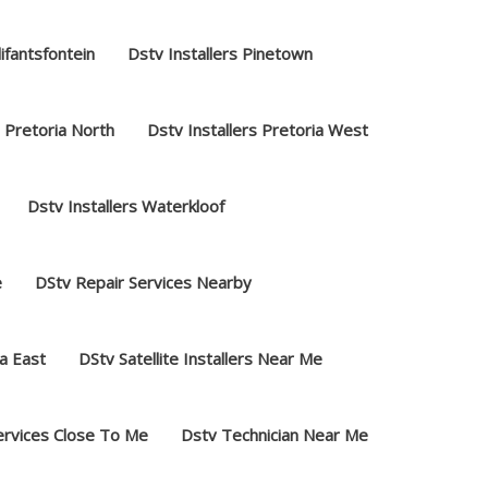
lifantsfontein
Dstv Installers Pinetown
s Pretoria North
Dstv Installers Pretoria West
Dstv Installers Waterkloof
e
DStv Repair Services Nearby
a East
DStv Satellite Installers Near Me
ervices Close To Me
Dstv Technician Near Me