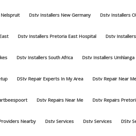
 Nelspruit
Dstv Installers New Germany
Dstv Installers O
 East
Dstv Installers Pretoria East Hospital
Dstv Installer
akes
Dstv Installers South Africa
Dstv Installers Umhlanga
etup
DStv Repair Experts In My Area
Dstv Repair Near M
hartbeespoort
Dstv Repairs Near Me
Dstv Repairs Pretori
Providers Nearby
Dstv Services
Dstv Services
DStv S