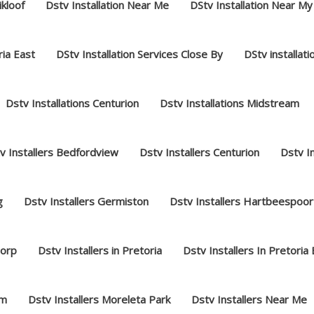
ikloof
Dstv Installation Near Me
DStv Installation Near My
ria East
DStv Installation Services Close By
DStv installat
Dstv Installations Centurion
Dstv Installations Midstream
v Installers Bedfordview
Dstv Installers Centurion
Dstv I
g
Dstv Installers Germiston
Dstv Installers Hartbeespoor
dorp
Dstv Installers in Pretoria
Dstv Installers In Pretoria
am
Dstv Installers Moreleta Park
Dstv Installers Near Me