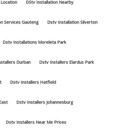
 Location
DStv Installation Nearby
ion Services Gauteng
Dstv Installation Silverton
Dstv Installations Moreleta Park
nstallers Durban
Dstv Installers Elardus Park
t
Dstv Installers Hatfield
 East
Dstv Installers Johannesburg
Dstv Installers Near Me Prices