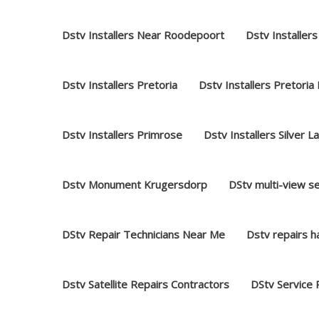
Dstv Installers Near Roodepoort
Dstv Installers
Dstv Installers Pretoria
Dstv Installers Pretoria
Dstv Installers Primrose
Dstv Installers Silver L
Dstv Monument Krugersdorp
DStv multi-view s
DStv Repair Technicians Near Me
Dstv repairs 
Dstv Satellite Repairs Contractors
DStv Service 