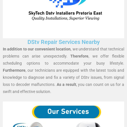
DStv Repair Services Nearby
In addition to our convenient location
, we understand that technical
problems can arise unexpectedly.
Therefore
, we offer flexible
scheduling options to accommodate your busy lifestyle.
Furthermore
, our technicians are equipped with the latest tools and
knowledge to diagnose and fix a variety of DStv issues, from signal
loss to decoder malfunctions.
As a result
, you can count on us for a
swift and effective solution.