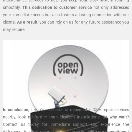
smoothly.
This dedication to customer service
not only addresses
your immediate needs but also fosters a lasting connection with our
clients.
As a result
, you can rely on us for any future assistance you
may require.
In conclusion
, if you’re in search of dependable DStv repair services
nearby, look no further than SkyTech Installations.
So why wait?
Contact us today for immediate support and experience the
difference that professional service can make.
With our commitment