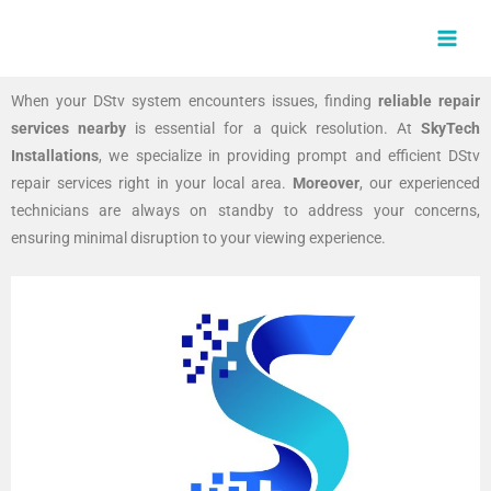
Skip
MAI
to
MEN
content
When your DStv system encounters issues, finding
reliable repair
services nearby
is essential for a quick resolution. At
SkyTech
Installations
, we specialize in providing prompt and efficient DStv
repair services right in your local area.
Moreover
, our experienced
technicians are always on standby to address your concerns,
ensuring minimal disruption to your viewing experience.