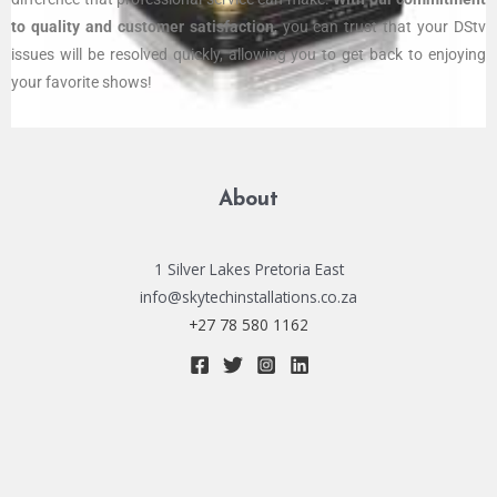
to quality and customer satisfaction
, you can trust that your DStv
issues will be resolved quickly, allowing you to get back to enjoying
your favorite shows!
About
1 Silver Lakes Pretoria East
info@skytechinstallations.co.za
+27 78 580 1162