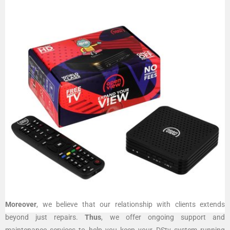
Moreover
, we believe that our relationship with clients extends
beyond just repairs.
Thus
, we offer ongoing support and
maintenance services to help you keep your DStv system running