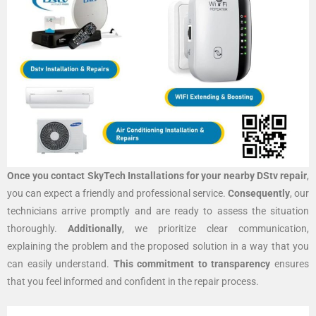
Once you contact SkyTech Installations for your nearby DStv repair
,
you can expect a friendly and professional service.
Consequently
, our
technicians arrive promptly and are ready to assess the situation
thoroughly.
Additionally
, we prioritize clear communication,
explaining the problem and the proposed solution in a way that you
can easily understand.
This commitment to transparency
ensures
that you feel informed and confident in the repair process.